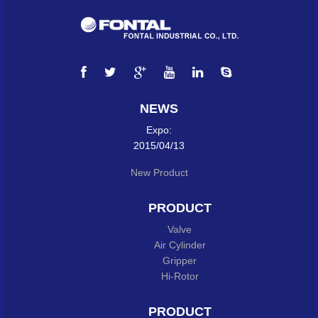
NEWS
Expo:
2015/04/13
New Product
PRODUCT
Valve
Air Cylinder
Gripper
Hi-Rotor
PRODUCT