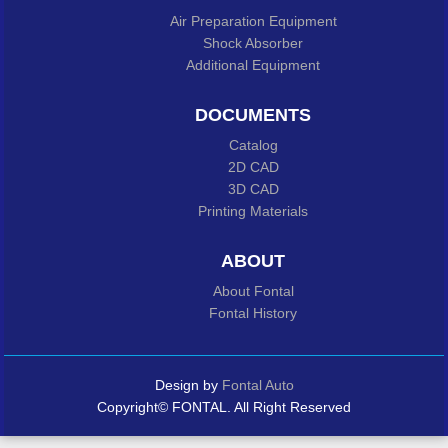
Air Preparation Equipment
Shock Absorber
Additional Equipment
DOCUMENTS
Catalog
2D CAD
3D CAD
Printing Materials
ABOUT
About Fontal
Fontal History
Design by
Fontal Auto
Copyright© FONTAL. All Right Reserved