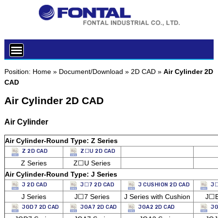
Position:
Home
»
Document/Download
»
2D CAD
»
Air Cylinder 2D
CAD
Air Cylinder 2D CAD
Air Cylinder
Air Cylinder-Round Type: Z Series
Z 2D CAD
Z☐U 2D CAD
Z Series
Z☐U Series
Air Cylinder-Round Type: J Series
J 2D CAD
J☐7 2D CAD
J CUSHION 2D CAD
J☐
J Series
J☐7 Series
J Series with Cushion
J☐E
JGD7 2D CAD
JGA7 2D CAD
JGA2 2D CAD
JG