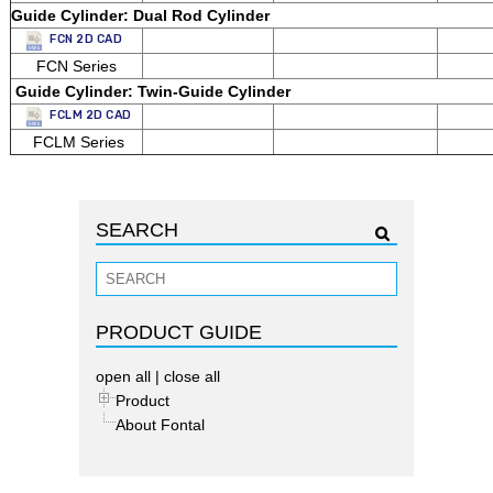
Guide Cylinder: Dual Rod Cylinder
FCN 2D CAD
FCN Series
Guide Cylinder:
Twin-Guide Cylinder
FCLM 2D CAD
FCLM Series
SEARCH
PRODUCT GUIDE
open all
|
close all
Product
About Fontal