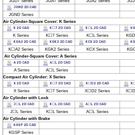
JGD7 Series
JGA7 Series
JGA2 Series
JGJ2
JGND 2D CAD
JGND Series
Air Cylinder-Square Cover: K Series
K 2D CAD
K☐7 2D CAD
K☐L 2D CAD
KG
K Series
K☐7 Series
K☐L Series
KGD2
KGA2 2D CAD
KGK2 2D CAD
KCX 2D CAD
KG
K☐A2 Series
KGK2 Series
KCX Series
KGO
Air Cylinder-Square Cover: A Series
A 2D CAD
A☐L 2D CAD
A Series
A☐L Series
Compact Air Cylinder: X Series
X 2D CAD
X☐7 2D CAD
X☐D2 2D CAD
X☐
X Series
X☐7 Series
X☐D2 Series
X☐D7
Air Cylinder with Lock
J☐L 2D CAD
K☐L 2D CAD
A☐L 2D CAD
J☐L Series
K☐L Series
A☐L Series
Air Cylinder with Brake
KGSP 2D CAD
KGSP Series