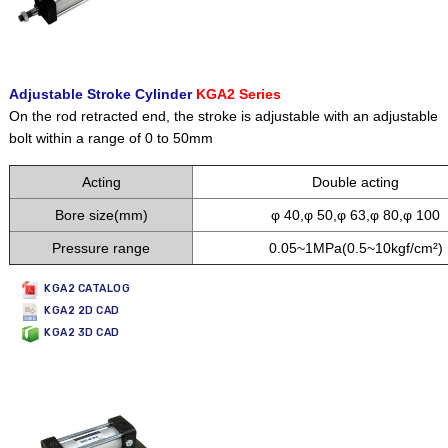
Adjustable Stroke Cylinder
KGA2 Series
On the rod retracted end, the stroke is adjustable with an adjustable
bolt within a range of 0 to 50mm
Acting
Double acting
Bore size(mm)
φ 40,φ 50,φ 63,φ 80,φ 100
Pressure range
0.05~1MPa(0.5~10kgf/cm²)
KGA2 CATALOG
KGA2 2D CAD
KGA2 3D CAD