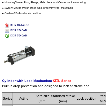
● Mounting/ Nose, Foot, Flange, Male clevis and Center trunion mounting
● Switch/ M type switch (reed type, proximity type) mountable
● Cushion/ Both sides air cushion
K☐7 CATALOG
K☐7 2D CAD
K☐7 3D CAD
Cylinder with Lock Mechanism
K☐L Series
Built-in drop prevention and designed to lock at stroke end
Bore size
Standard stroke
Pres
Series
Acting
Lock position
(mm)
(mm)
MPa