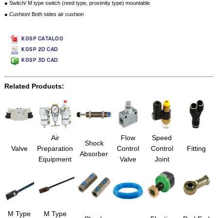
● Switch/ M type switch (reed type, proximity type) mountable
● Cushion/ Both sides air cushion
KGSP CATALOG
KGSP 2D CAD
KGSP 3D CAD
Related Products:
Air
Flow
Speed
Shock
Valve
Preparation
Control
Control
Fitting
Absorber
Equipment
Valve
Joint
M Type
M Type