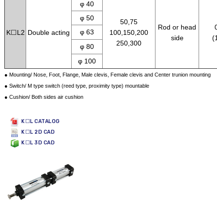
φ 40
φ 50
50,75
Rod or head
φ 63
K☐L2
Double acting
100,150,200
side
(
250,300
φ 80
φ 100
● Mounting/ Nose, Foot, Flange, Male clevis, Female clevis and Center trunion mounting
● Switch/ M type switch (reed type, proximity type) mountable
● Cushion/ Both sides air cushion
K☐L CATALOG
K☐L 2D CAD
K☐L 3D CAD