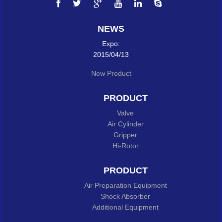
NEWS
Expo:
2015/04/13
New Product
PRODUCT
Valve
Air Cylinder
Gripper
Hi-Rotor
PRODUCT
Air Preparation Equipment
Shock Absorber
Additional Equipment