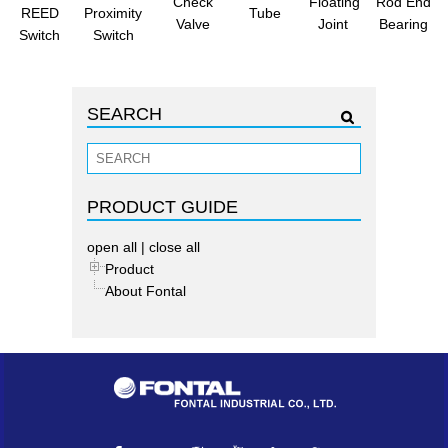
Check
Floating
Rod End
REED
Proximity
Tube
Valve
Joint
Bearing
Switch
Switch
SEARCH
PRODUCT GUIDE
open all
|
close all
Product
About Fontal