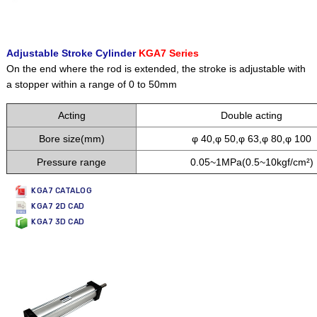
Adjustable Stroke Cylinder
KGA7 Series
On the end where the rod is extended, the stroke is adjustable with
a stopper within a range of 0 to 50mm
Acting
Double acting
Bore size(mm)
φ 40,φ 50,φ 63,φ 80,φ 100
Pressure range
0.05~1MPa(0.5~10kgf/cm²)
KGA7 CATALOG
KGA7 2D CAD
KGA7 3D CAD