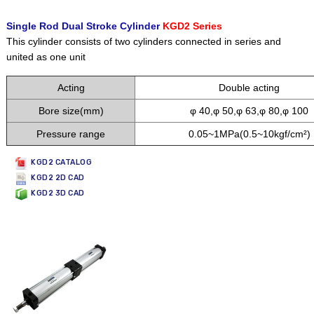
Single Rod Dual Stroke Cylinder
KGD2 Series
This cylinder consists of two cylinders connected in series and
united as one unit
Acting
Double acting
Bore size(mm)
φ 40,φ 50,φ 63,φ 80,φ 100
Pressure range
0.05~1MPa(0.5~10kgf/cm²)
KGD2 CATALOG
KGD2 2D CAD
KGD2 3D CAD