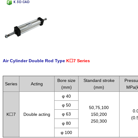
K 3D CAD
Air Cylinder Double Rod Type
K☐7 Series
.
Bore size
Standard stroke
Pressu
Series
Acting
(mm)
(mm)
MPa(k
φ 40
φ 50
50,75,100
0.
φ 63
K☐7
Double acting
150,200
(0.
250,300
φ 80
φ 100