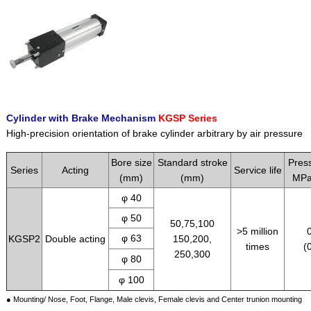
Cylinder with Brake Mechanism
KGSP Series
High-precision orientation of brake cylinder arbitrary by air pressure
Bore size
Standard stroke
Pres
Series
Acting
Service life
(mm)
(mm)
MPa
φ 40
φ 50
50,75,100
>5 million
φ 63
KGSP2
Double acting
150,200,
times
(
250,300
φ 80
φ 100
● Mounting/ Nose, Foot, Flange, Male clevis, Female clevis and Center trunion mounting