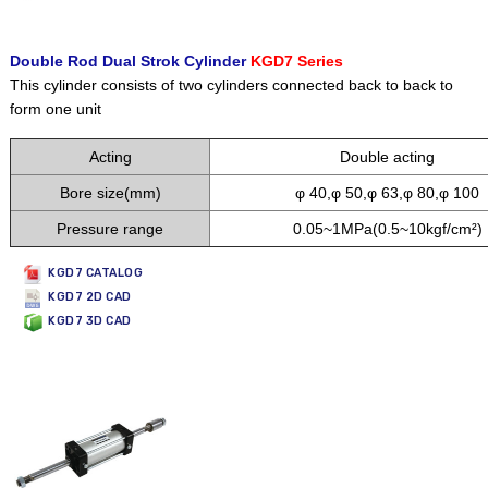
Double Rod Dual Strok Cylinder
KGD7 Series
This cylinder consists of two cylinders connected back to back to
form one unit
Acting
Double acting
Bore size(mm)
φ 40,φ 50,φ 63,φ 80,φ 100
Pressure range
0.05~1MPa(0.5~10kgf/cm²)
KGD7 CATALOG
KGD7 2D CAD
KGD7 3D CAD