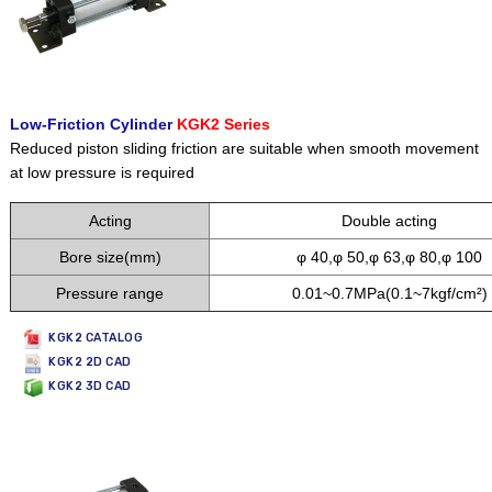
Low-Friction Cylinder
KGK2 Series
Reduced piston sliding friction are suitable when smooth movement
at low
pressure is required
Acting
Double acting
Bore size(mm)
φ 40,φ 50,φ 63,φ 80,φ 100
Pressure range
0.01~0.7MPa(0.1~7kgf/cm²)
KGK2 CATALOG
KGK2 2D CAD
KGK2 3D CAD