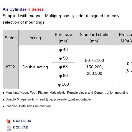
Air Cylinder
K Series
Supplied with magnet. Multipurpose cylinder designed for easy
selection of mountings
Bore size
Standard stroke
Pressu
Series
Acting
(mm)
(mm)
MPa(k
φ 40
φ 50
50,75,100
0.
φ 63
K☐2
Double acting
150,200,
(0.
250,300
φ 80
φ 100
● Mounting/ Nose, Foot, Flange, Male clevis, Female clevis and Center trunion mounting
● Switch/ M type switch (reed type, proximity type) mountable
● Cushion/ Both sides air cushion
K CATALOG
K 2D CAD