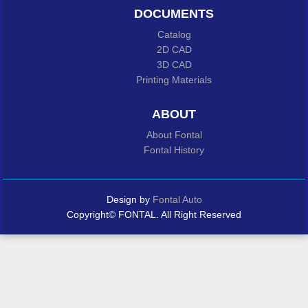
DOCUMENTS
Catalog
2D CAD
3D CAD
Printing Materials
ABOUT
About Fontal
Fontal History
Design by
Fontal Auto
Copyright© FONTAL. All Right Reserved