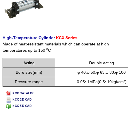
High-Temperature Cylinder
KCX Series
Made of heat-resistant materials which can operate at high
0
temperatures up to 150
C
Acting
Double acting
Bore size(mm)
φ 40,φ 50,φ 63,φ 80,φ 100
Pressure range
0.05~1MPa(0.5~10kgf/cm²)
KCX CATALOG
KCX 2D CAD
KCX 3D CAD