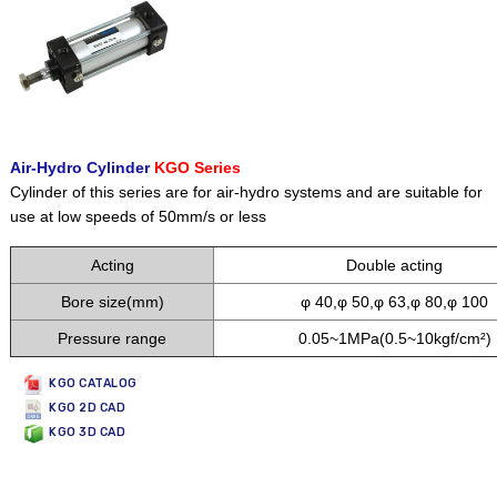
Air-Hydro Cylinder
KGO Series
Cylinder of this series are for air-hydro systems and are suitable for
use at low speeds of 50mm/s or less
Acting
Double acting
Bore size(mm)
φ 40,φ 50,φ 63,φ 80,φ 100
Pressure range
0.05~1MPa(0.5~10kgf/cm²)
KGO CATALOG
KGO 2D CAD
KGO 3D CAD