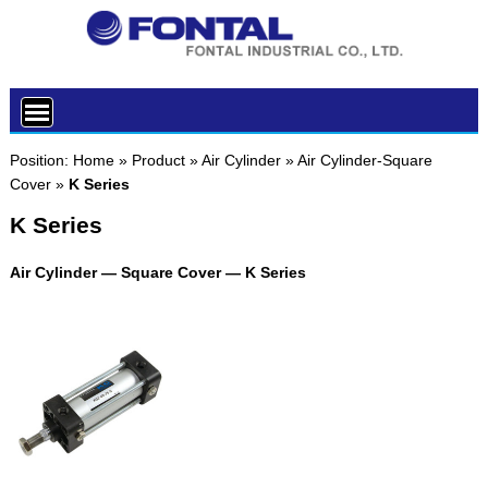
Position:
Home
»
Product
»
Air Cylinder
»
Air Cylinder-Square
Cover
»
K Series
K Series
Air Cylinder — Square Cover — K Series