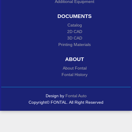
Additional Equipment
DOCUMENTS
Catalog
2D CAD
3D CAD
Printing Materials
ABOUT
About Fontal
Fontal History
Design by
Fontal Auto
Copyright© FONTAL. All Right Reserved