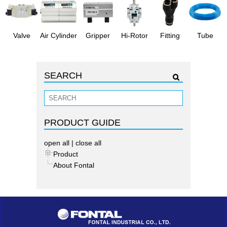
Valve
Air Cylinder
Gripper
Hi-Rotor
Fitting
Tube
SEARCH
PRODUCT GUIDE
open all
|
close all
Product
About Fontal