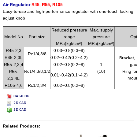
Air Regulator
R45, R55, R105
Easy-to-use and high-performance regulator with one-touch locking
adjust knob
Reduced pressure
Max. supply
Model No
Port size
range
pressure
Opt
MPa(kgf/cm²)
MPa(kgf/cm²)
R45-2,3
0.03~0.8(0.3~8)
Rc1/4,3/8
R45-2,3L
0.02~0.42(0.2~4.2)
Bracket,
R55-2,3,4
0.02~0.8(0.2~8)
1
gau
Rc1/4,3/8,1/2
(10)
Ring fo
R55-
0.01~0.42(0.1~4.2)
moun
2,3,4L
R105-4,6
Rc1/2,3/4
0.02~0.8(0.2~8)
CATALOG
2D CAD
3D CAD
Related Products: