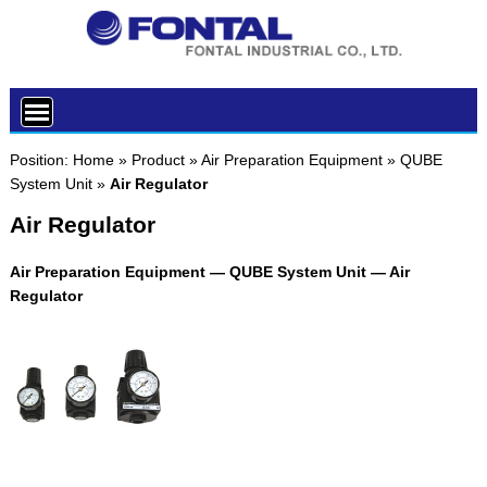
Position:
Home
»
Product
»
Air Preparation Equipment
»
QUBE
System Unit
»
Air Regulator
Air Regulator
Air Preparation Equipment — QUBE System Unit — Air
Regulator