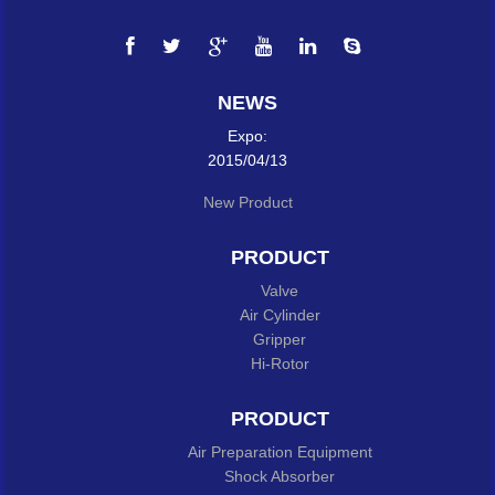
NEWS
Expo:
2015/04/13
New Product
PRODUCT
Valve
Air Cylinder
Gripper
Hi-Rotor
PRODUCT
Air Preparation Equipment
Shock Absorber