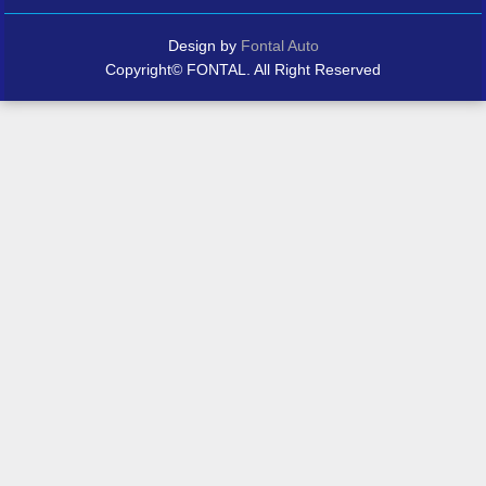
Design by
Fontal Auto
Copyright© FONTAL. All Right Reserved