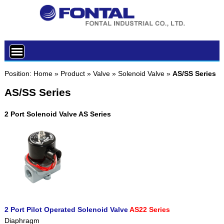
Position:
Home
»
Product
»
Valve
»
Solenoid Valve
»
AS/SS Series
AS/SS Series
2 Port Solenoid Valve AS Series
2 Port Pilot Operated Solenoid Valve
AS22 Series
Diaphragm