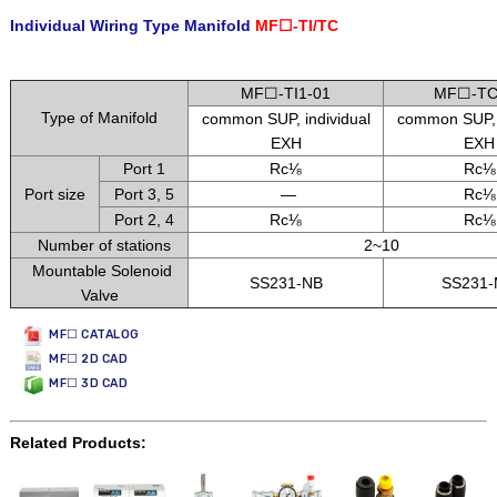
Individual Wiring Type Manifold
MF☐-TI/TC
.
MF☐-TI1-01
MF☐-TC
Type of Manifold
common SUP, individual
common SUP
EXH
EXH
Port 1
Rc⅛
Rc⅛
Port size
Port 3, 5
—
Rc⅛
Port 2, 4
Rc⅛
Rc⅛
Number of stations
2~10
Mountable Solenoid
SS231-NB
SS231
Valve
MF☐ CATALOG
MF☐ 2D CAD
MF☐ 3D CAD
Related Products: