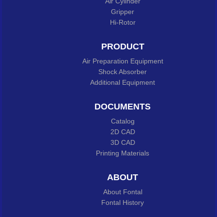
Air Cylinder
Gripper
Hi-Rotor
PRODUCT
Air Preparation Equipment
Shock Absorber
Additional Equipment
DOCUMENTS
Catalog
2D CAD
3D CAD
Printing Materials
ABOUT
About Fontal
Fontal History