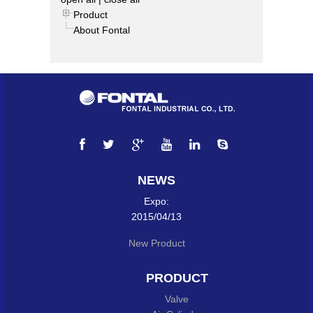
Product
About Fontal
NEWS
Expo:
2015/04/13
New Product
PRODUCT
Valve