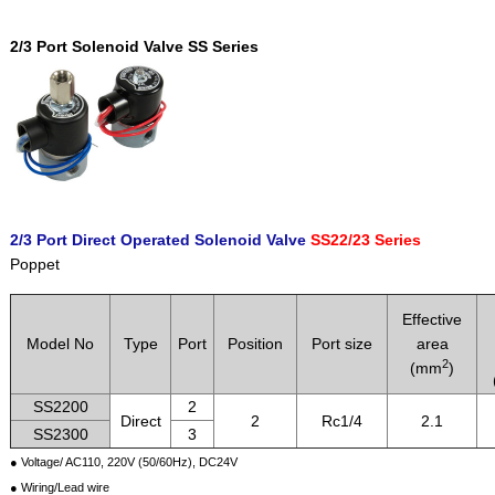
2/3 Port Solenoid Valve SS Series
2/3 Port Direct Operated Solenoid Valve
SS22/23 Series
Poppet
Effective
Model No
Type
Port
Position
Port size
area
2
(mm
)
SS2200
2
Direct
2
Rc1/4
2.1
SS2300
3
● Voltage/ AC110, 220V (50/60Hz), DC24V
● Wiring/Lead wire