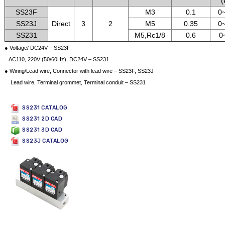
(
SS23F
M3
0.1
0~
SS23J
Direct
3
2
M5
0.35
0~
SS231
M5,Rc1/8
0.6
0
● Voltage/ DC24V – SS23F
AC110, 220V (50/60Hz), DC24V – SS231
● Wiring/Lead wire, Connector with lead wire – SS23F, SS23J
Lead wire, Terminal grommet, Terminal conduit – SS231
SS231 CATALOG
SS231 2D CAD
SS231 3D CAD
SS23J CATALOG