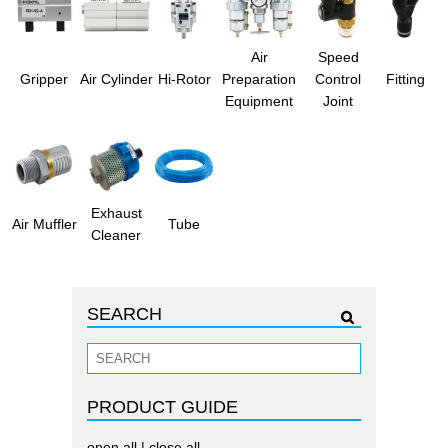
Air
Speed
Gripper
Air Cylinder
Hi-Rotor
Preparation
Control
Fitting
Equipment
Joint
Exhaust
Air Muffler
Tube
Cleaner
SEARCH
PRODUCT GUIDE
open all
|
close all