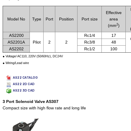
Effective
Model No
Type
Port
Position
Port size
area
2
(mm
)
AS2200
Rc1/4
17
AS2201A
Pilot
2
2
Rc3/8
48
AS2202
Rc1/2
100
● Voltage/ AC110, 220V (50/60Hz), DC24V
● Wiring/Lead wire
AS22 CATALOG
AS22 2D CAD
AS22 3D CAD
3 Port Solenoid Valve AS307
Compact size with high flow rate and long life