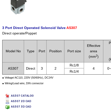
3 Port Direct Operated Solenoid Valve
AS307
Direct operate/Poppet
P
Effective
Model No
Type
Port
Position
Port size
area
2
(mm
)
(
Rc1/8
AS307
Direct
3
2
4
0~
Rc1/4
● Voltage/ AC110, 220V (50/60Hz), DC24V
● Wiring/Lead wire, DIN connector
AS307 CATALOG
AS307 2D CAD
AS307 3D CAD