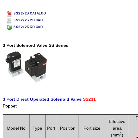
SS22/23 CATALOG
SS22/23 2D CAD
SS22/23 3D CAD
3 Port Solenoid Valve SS Series
3 Port Direct Operated Solenoid Valve
SS231
Poppet
P
Effective
Model No
Type
Port
Position
Port size
area
2
(mm
)