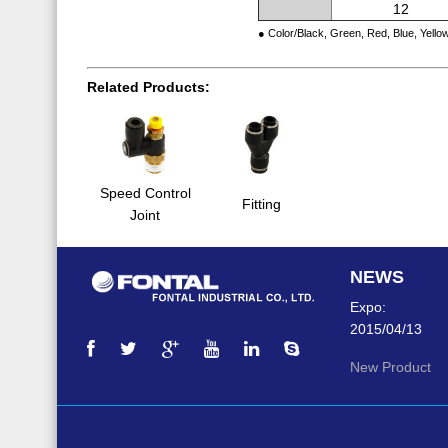
12
● Color/Black, Green, Red, Blue, Yello
Related Products:
Speed Control
Fitting
Joint
NEWS
Expo:
2015/04/13
New Product