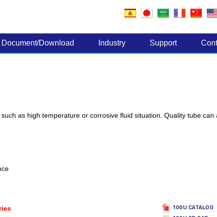
Electronic Components
Document/Download
Industry
Support
Cont
, such as high temperature or corrosive fluid situation. Quality tube can
nce
ries
100U CATALOG