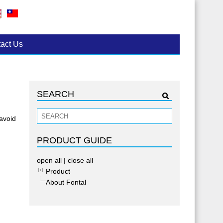
act Us
SEARCH
 avoid
PRODUCT GUIDE
open all
|
close all
Product
About Fontal