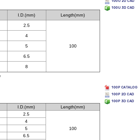
100U 2D CAD
100U 3D CAD
I.D.(mm)
Length(mm)
2.5
4
5
100
6.5
8
w
100P CATALOG
100P 2D CAD
100P 3D CAD
I.D.(mm)
Length(mm)
2.5
4
5
100
6.5