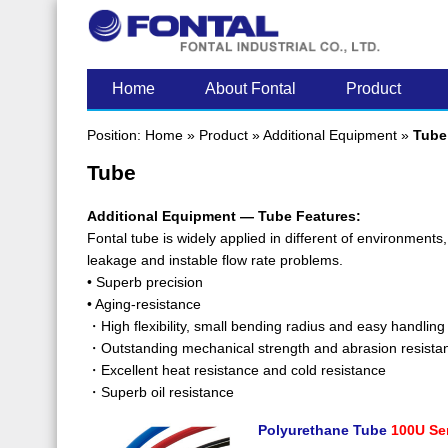
LATEST POST
Home
About Fontal
Product
Position:
Home
»
Product
»
Additional Equipment
»
Tube
Tube
Additional Equipment — Tube Features:
Fontal tube is widely applied in different of environments
leakage and instable flow rate problems.
• Superb precision
• Aging-resistance
・High flexibility, small bending radius and easy handling
・Outstanding mechanical strength and abrasion resista
・Excellent heat resistance and cold resistance
・Superb oil resistance
Polyurethane Tube
100U Se