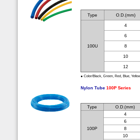
.
Type
O.D.(mm)
4
6
100U
8
10
12
● Color/Black, Green, Red, Blue, Yello
Nylon Tube
100P Series
.
Type
O.D.(mm)
4
6
100P
8
10