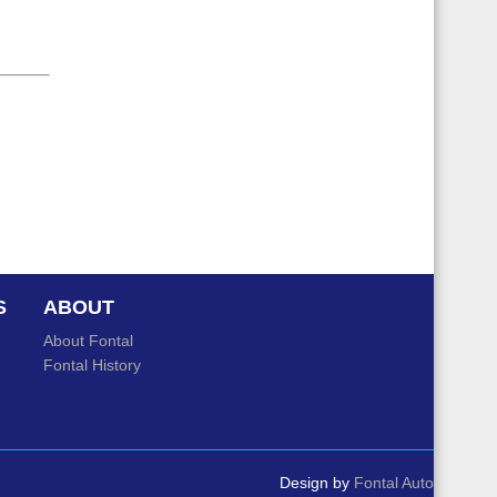
S
ABOUT
About Fontal
Fontal History
Design by
Fontal Auto