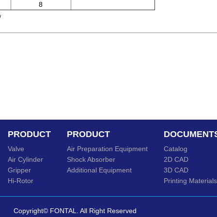
8
w
PRODUCT
PRODUCT
DOCUMENT
Valve
Air Preparation Equipment
Catalog
Air Cylinder
Shock Absorber
2D CAD
Gripper
Additional Equipment
3D CAD
Hi-Rotor
Printing Materials
Copyright© FONTAL. All Right Reserved