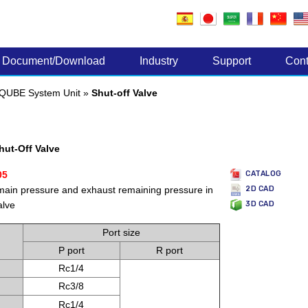
Electronic Components
Document/Download
Industry
Support
Cont
QUBE System Unit
»
Shut-off Valve
ut-Off Valve
05
CATALOG
 main pressure and exhaust remaining pressure in
2D CAD
alve
3D CAD
Port size
P port
R port
Rc1/4
Rc3/8
Rc1/4