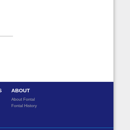
S
ABOUT
About Fontal
Fontal History