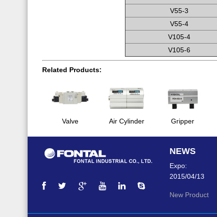
V55-3
V55-4
V105-4
V105-6
Related Products:
Valve
Air Cylinder
Gripper
NEWS
Expo:
2015/04/13
New Product