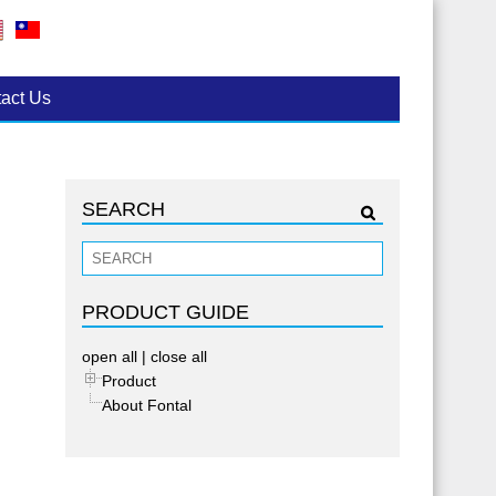
act Us
SEARCH
PRODUCT GUIDE
open all
|
close all
Product
About Fontal