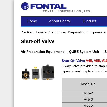
LATEST POST
Home
About Fontal
Product
Position:
Home
»
Product
»
Air Preparation Equipment
»
Shut-off Valve
Air Preparation Equipment — QUBE System Unit — Sh
Shut-Off Valve
V45, V55, V1
3-way valve provided to stop
pipes connecting to shut-off v
Model No
V45-2
V45-3
V55-2