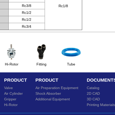
Rc3/8
Rc1/8
Rc1/2
Rc1/2
Rc3/4
Hi-Rotor
Fitting
Tube
PRODUCT
PRODUCT
DOCUMENT
Valve
Air Preparation Equipment
Catalog
Air Cylinder
Shock Absorber
2D CAD
Gripper
Additional Equipment
3D CAD
Hi-Rotor
Printing Materials