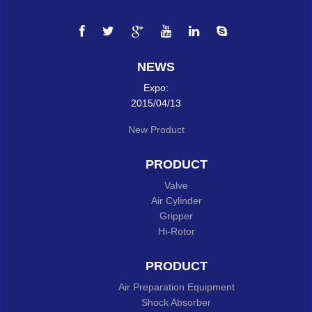
NEWS
Expo:
2015/04/13
New Product
PRODUCT
Valve
Air Cylinder
Gripper
Hi-Rotor
PRODUCT
Air Preparation Equipment
Shock Absorber