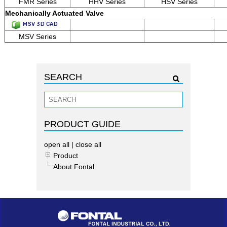
FMR Series
HHV Series
HSV Series
Mechanically Actuated Valve
MSV 3D CAD
MSV Series
SEARCH
PRODUCT GUIDE
open all
|
close all
Product
About Fontal