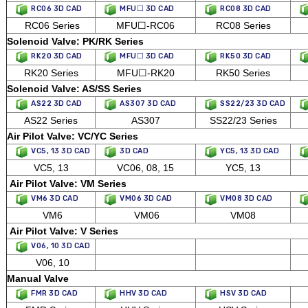
RC06 3D CAD
MFU☐ 3D CAD
RC08 3D CAD
RC06 Series
MFU☐-RC06
RC08 Series
Solenoid Valve: PK/RK Series
RK20 3D CAD
MFU☐ 3D CAD
RK50 3D CAD
RK20 Series
MFU☐-RK20
RK50 Series
Solenoid Valve: AS/SS Series
AS22 3D CAD
AS307 3D CAD
SS22/23 3D CAD
AS22 Series
AS307
SS22/23 Series
Air Pilot Valve: VC/YC Series
VC5, 13 3D CAD
3D CAD
YC5, 13 3D CAD
VC5, 13
VC06, 08, 15
YC5, 13
Air Pilot Valve: VM Series
VM6 3D CAD
VM06 3D CAD
VM08 3D CAD
VM6
VM06
VM08
Air Pilot Valve: V Series
V06, 10 3D CAD
V06, 10
Manual Valve
FMR 3D CAD
HHV 3D CAD
HSV 3D CAD