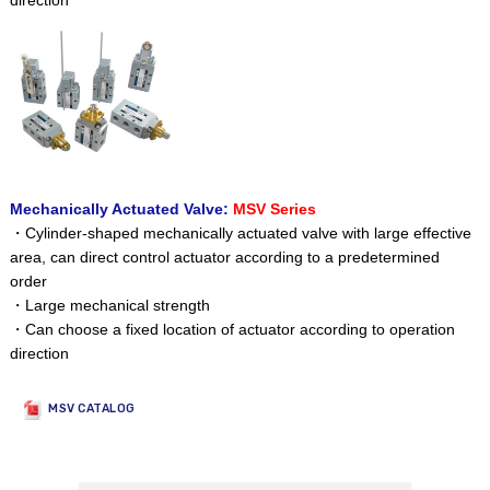
direction
Mechanically Actuated Valve:
MSV Series
・Cylinder-shaped mechanically actuated valve with large effective
area, can direct control actuator according to a predetermined
order
・Large mechanical strength
・Can choose a fixed location of actuator according to operation
direction
MSV CATALOG