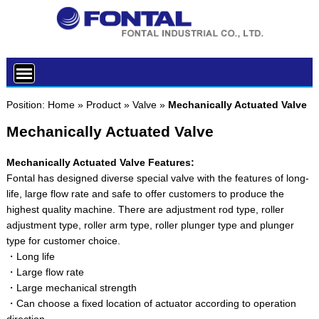
Position:
Home
»
Product
»
Valve
»
Mechanically Actuated Valve
Mechanically Actuated Valve
Mechanically Actuated Valve Features:
Fontal has designed diverse special valve with the features of long-
life, large flow rate and safe to offer customers to produce the
highest quality machine. There are adjustment rod type, roller
adjustment type, roller arm type, roller plunger type and plunger
type for customer choice.
・Long life
・Large flow rate
・Large mechanical strength
・Can choose a fixed location of actuator according to operation