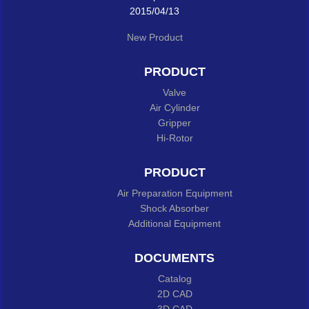
2015/04/13
New Product
PRODUCT
Valve
Air Cylinder
Gripper
Hi-Rotor
PRODUCT
Air Preparation Equipment
Shock Absorber
Additional Equipment
DOCUMENTS
Catalog
2D CAD