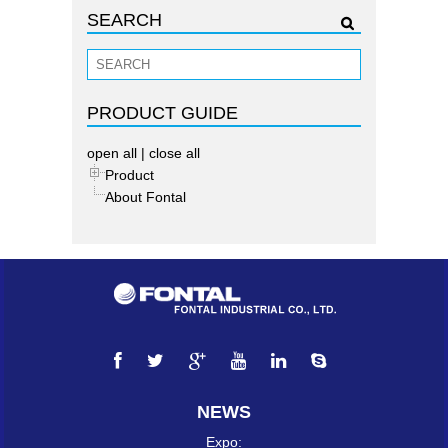
SEARCH
PRODUCT GUIDE
open all
|
close all
Product
About Fontal
NEWS
Expo: