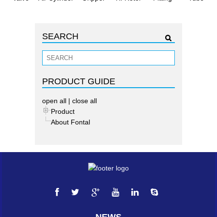
SEARCH
PRODUCT GUIDE
open all
|
close all
Product
About Fontal