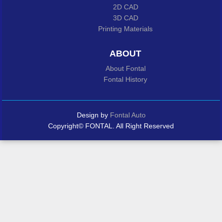
2D CAD
3D CAD
Printing Materials
ABOUT
About Fontal
Fontal History
Design by
Fontal Auto
Copyright© FONTAL. All Right Reserved