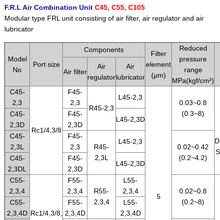
F.R.L Air Combination Unit
C45, C55, C105
Modular type FRL unit consisting of air filter, air regulator and air
lubricator
Reduced
Components
Filter
Model
pressure
Port size
element
Air
Air
No
range
Air filter
(μm)
regulator
lubricator
MPa(kgf/cm²)
C45-
F45-
L45-2,3
2,3
2,3
0.03~0.8
R45-2,3
(0.3~8)
C45-
F45-
L45-2,3D
2,3D
2,3D
Rc1/4,3/8
C45-
F45-
D
L45-2,3
2,3L
2,3
R45-
0.02~0.42
S
2,3L
(0.2~4.2)
C45-
F45-
L45-2,3D
2,3DL
2,3D
C55-
F55-
L55-
2,3,4
2,3,4
R55-
2,3,4
0.02~0.8
5
2,3,4
(0.2~8)
C55-
F55-
L55-
2,3,4D
Rc1/4,3/8,
2,3,4D
2,3,4D