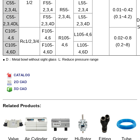
1/2
C55-
F55-
L55-
2,3,4L
2,3,4
R55-
2,3,4
0.01~0.42
2,3,4L
(0.1~4.2)
C55-
F55-
L55-
D
2,3,4DL
2,3,4D
2,3,4D
S
C105-
F105-
L105-4,6
4,6
4,6
R105-
0.02~0.8
Rc1/2,3/4
4,6
(0.2~8)
C105-
F105-
L105-
4,6D
4,6D
4,6D
● D：Metal bowl without sight glass L: Reduce pressure range
CATALOG
2D CAD
3D CAD
Related Products:
Valve
Air Cylinder
Gripper
Hi-Rotor
Fitting
Tube