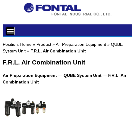
Position:
Home
»
Product
»
Air Preparation Equipment
»
QUBE
System Unit
»
F.R.L. Air Combination Unit
F.R.L. Air Combination Unit
Air Preparation Equipment — QUBE System Unit — F.R.L. Air
Combination Unit