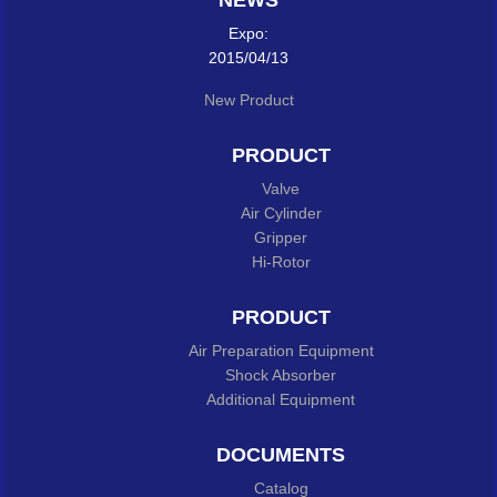
NEWS
Expo:
2015/04/13
New Product
PRODUCT
Valve
Air Cylinder
Gripper
Hi-Rotor
PRODUCT
Air Preparation Equipment
Shock Absorber
Additional Equipment
DOCUMENTS
Catalog