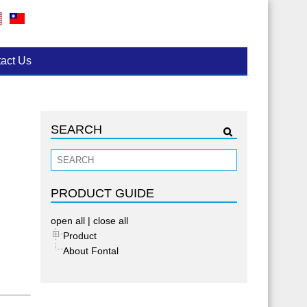
act Us
SEARCH
PRODUCT GUIDE
open all
|
close all
Product
About Fontal