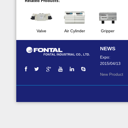
Related Products:
Valve
Air Cylinder
Gripper
NEWS
Expo:
2015/04/13
New Product