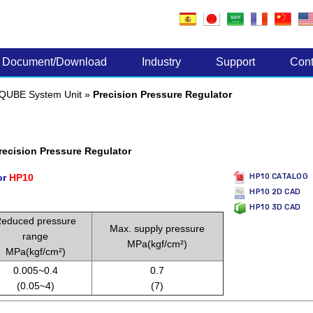
Electronic Components
Document/Download
Industry
Support
Cont
QUBE System Unit
»
Precision Pressure Regulator
ecision Pressure Regulator
or
HP10
HP10 CATALOG
HP10 2D CAD
HP10 3D CAD
educed pressure
Max. supply pressure
range
MPa(kgf/cm²)
MPa(kgf/cm²)
0.005~0.4
0.7
(0.05~4)
(7)