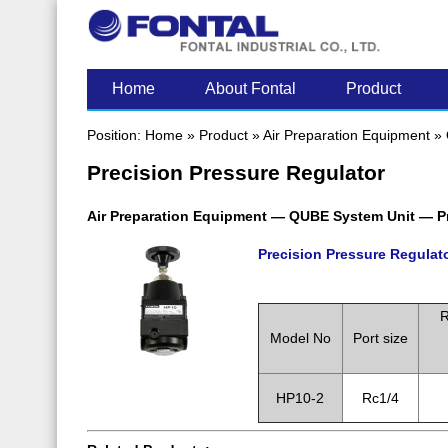
LATEST POST
Home
About Fontal
Product
Position:
Home
»
Product
»
Air Preparation Equipment
»
Precision Pressure Regulator
Air Preparation Equipment — QUBE System Unit — Pr
Precision Pressure Regulat
.
R
Model No
Port size
HP10-2
Rc1/4