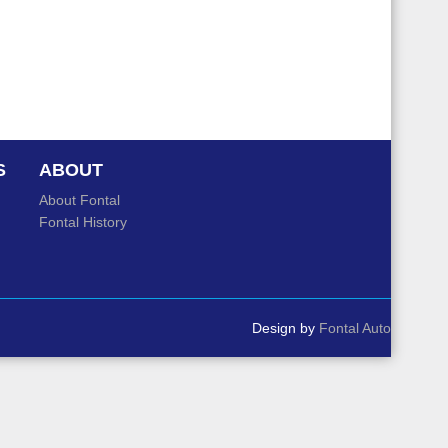
S
ABOUT
About Fontal
Fontal History
Design by
Fontal Auto