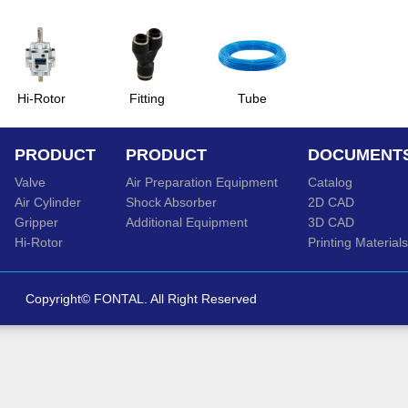
Hi-Rotor
Fitting
Tube
PRODUCT
PRODUCT
DOCUMENT
Valve
Air Preparation Equipment
Catalog
Air Cylinder
Shock Absorber
2D CAD
Gripper
Additional Equipment
3D CAD
Hi-Rotor
Printing Materials
Copyright© FONTAL. All Right Reserved