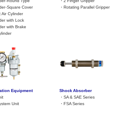
nder-Round Type
・
2 Finger Gripper
nder-Square Cover
・
Rotating Parallel Gripper
Air Cylinder
nder with Lock
nder with Brake
linder
ration Equipment
Shock Absorber
it
・
SA & SAE Series
stem Unit
・
FSA Series