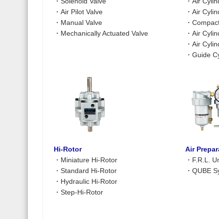
・
Solenoid Valve
・
Air Cyli
・
Air Pilot Valve
・
Air Cyli
・
Manual Valve
・
Compact 
・
Mechanically Actuated Valve
・
Air Cyli
・
Air Cyli
・
Guide Cy
Hi-Rotor
Air Prepa
・
Miniature Hi-Rotor
・
F.R.L. Un
・
Standard Hi-Rotor
・
QUBE Sy
・
Hydraulic Hi-Rotor
・
Step-Hi-Rotor