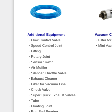
Additional Equipment
Vacuum C
・
Flow Control Valve
・
Filter f
・
Speed Control Joint
・
Mini Vac
・
Fitting
・
Rotary Joint
・
Sensor Switch
・
Air Muffler
・
Silencer Throttle Valve
・
Exhaust Cleaner
・
Filter for Vacuum Line
・
Check Valve
・
Super Quick Exhaust Valves
・
Tube
・
Floating Joint
・
Rod End Bearing