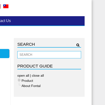
act Us
SEARCH
PRODUCT GUIDE
open all
|
close all
Product
About Fontal