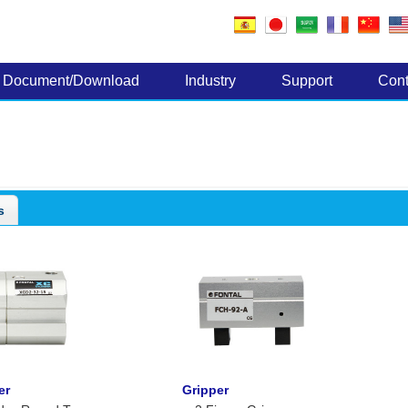
Electronic Components
Document/Download
Industry
Support
Cont
s
er
Gripper