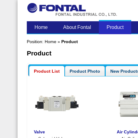
LATEST POST
Home
About Fontal
Product
Position:
Home
»
Product
Product
Product List
Product Photo
New Product
Valve
Air Cylind