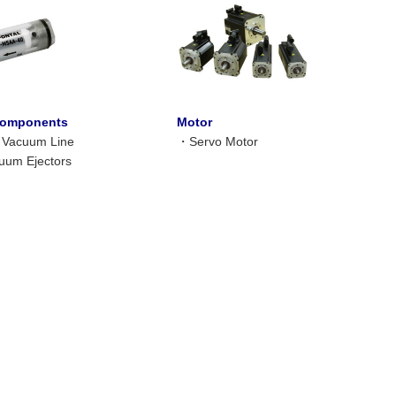
omponents
Motor
or Vacuum Line
・
Servo Motor
uum Ejectors