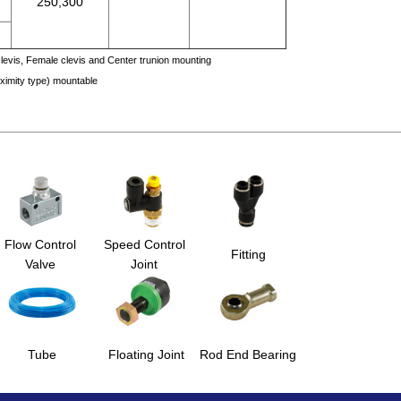
250,300
levis, Female clevis and Center trunion mounting
oximity type) mountable
Flow Control
Speed Control
Fitting
Valve
Joint
Tube
Floating Joint
Rod End Bearing