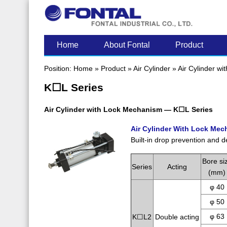
LATEST POST
Home
About Fontal
Product
Position:
Home
»
Product
»
Air Cylinder
»
Air Cylinder wi
K☐L Series
Air Cylinder with Lock Mechanism — K☐L Series
Air Cylinder With Lock Me
Built-in drop prevention and d
Bore si
Series
Acting
(mm)
φ 40
φ 50
φ 63
K☐L2
Double acting