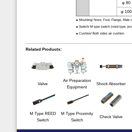
φ 80
φ 100
● Mounting/ Nose, Foot, Flange, Male c
● Switch/ M type switch (reed type, pr
● Cushion/ Both sides air cushion
Related Products:
Air Preparation
Valve
Shock Absorber
Equipment
M Type REED
M Type Proximity
Check Valve
Switch
Switch