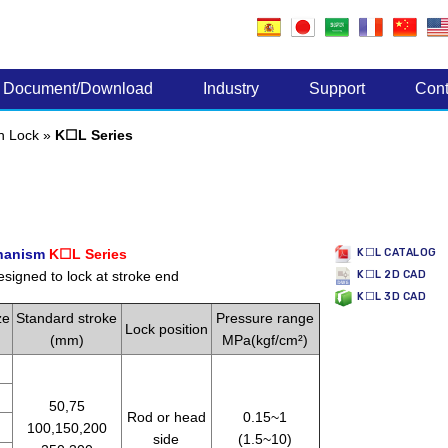
Electronic Components
Document/Download
Industry
Support
Cont
th Lock
»
K☐L Series
chanism
K☐L Series
K☐L CATALOG
esigned to lock at stroke end
K☐L 2D CAD
K☐L 3D CAD
ze
Standard stroke
Pressure range
Lock position
(mm)
MPa(kgf/cm²)
50,75
Rod or head
0.15~1
100,150,200
side
(1.5~10)