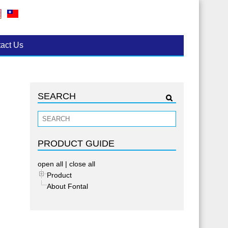
act Us
SEARCH
PRODUCT GUIDE
open all
|
close all
Product
About Fontal