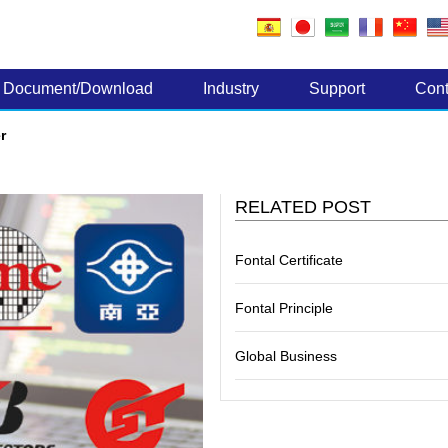
Electronic Components
Document/Download
Industry
Support
Cont
r
RELATED POST
Fontal Certificate
Fontal Principle
Global Business