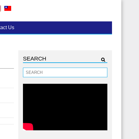
act Us
SEARCH