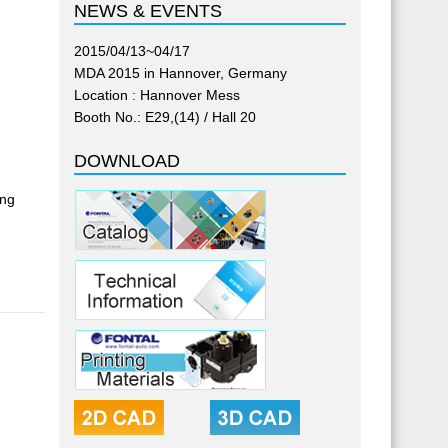
NEWS & EVENTS
2015/04/13~04/17
MDA 2015 in Hannover, Germany
Location : Hannover Mess
Booth No.: E29,(14) / Hall 20
DOWNLOAD
ing