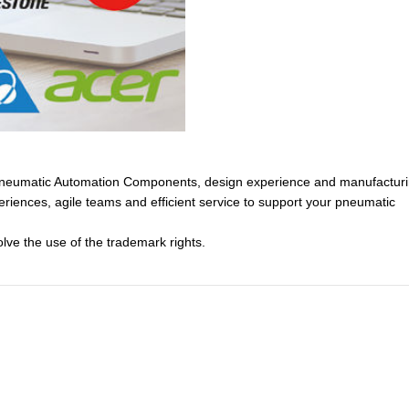
of Pneumatic Automation Components, design experience and manufactur
eriences, agile teams and efficient service to support your pneumatic
lve the use of the trademark rights.