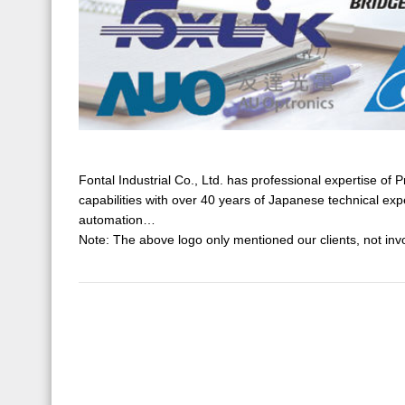
Fontal Industrial Co., Ltd. has professional expertise 
capabilities with over 40 years of Japanese technical exp
automation…
Note: The above logo only mentioned our clients, not invo