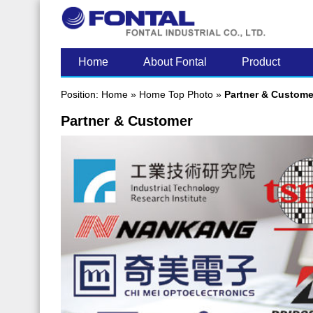
LATEST POST
Home
About Fontal
Product
Position:
Home
»
Home Top Photo
»
Partner & Custome
Partner & Customer